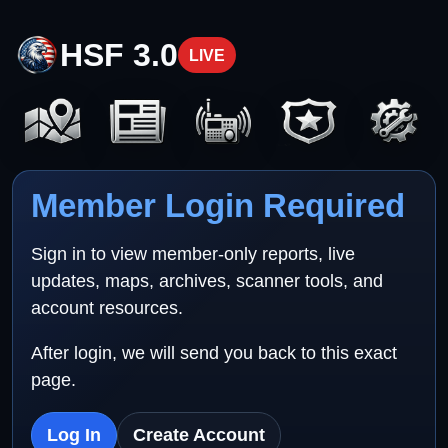
HSF 3.0
LIVE
Member Login Required
Sign in to view member-only reports, live
updates, maps, archives, scanner tools, and
account resources.
After login, we will send you back to this exact
page.
Log In
Create Account