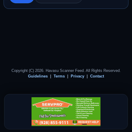
Copyright (C) 2026. Havasu Scanner Feed. All Rights Reserved.
Guidelines
Terms
Privacy
Contact