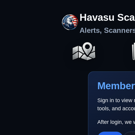
Havasu Sca
Alerts, Scanner
Member 
Sign in to view
tools, and acco
After login, we 