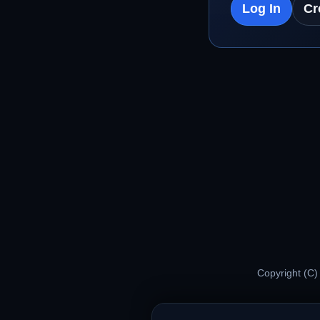
Log In
Cr
Copyright (C)