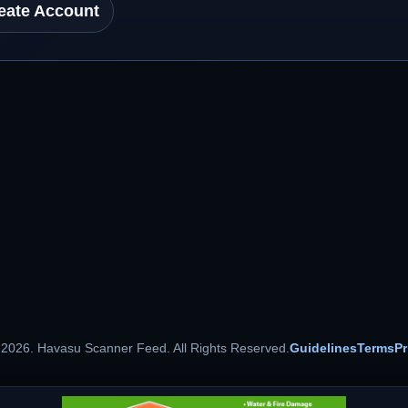
eate Account
 2026. Havasu Scanner Feed. All Rights Reserved.
Guidelines
Terms
Pr