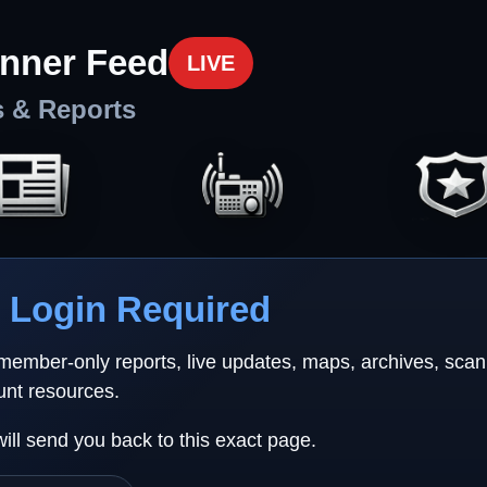
nner Feed
LIVE
s & Reports
Login Required
 member-only reports, live updates, maps, archives, sca
unt resources.
will send you back to this exact page.