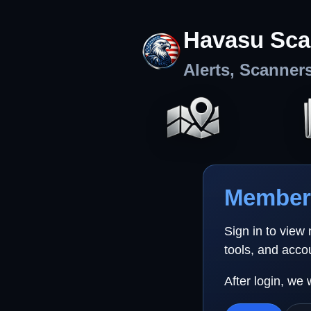
Havasu Sca
Alerts, Scanner
Member 
Sign in to view
tools, and acco
After login, we 