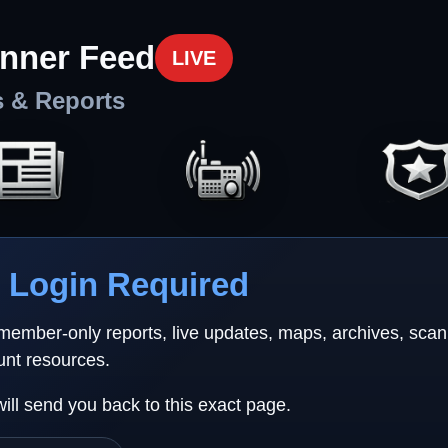
nner Feed
LIVE
s & Reports
Login Required
 member-only reports, live updates, maps, archives, sca
unt resources.
will send you back to this exact page.