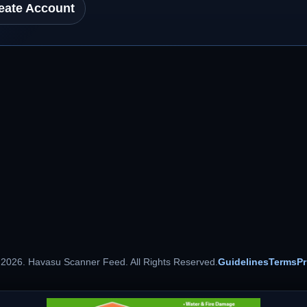
eate Account
 2026. Havasu Scanner Feed. All Rights Reserved.
Guidelines
Terms
Pr