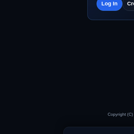
Log In
Cr
Copyright (C)