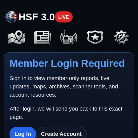
HSF 3.0
LIVE
Member Login Required
Sign in to view member-only reports, live
updates, maps, archives, scanner tools, and
account resources.
After login, we will send you back to this exact
page.
Log In
Create Account