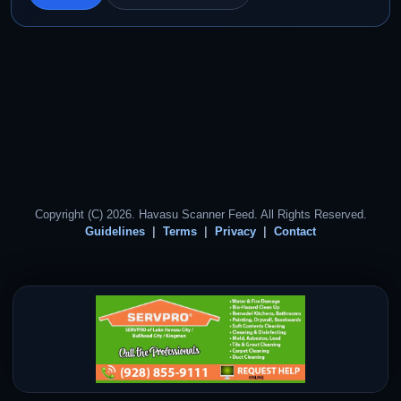
Copyright (C) 2026. Havasu Scanner Feed. All Rights Reserved.
Guidelines
Terms
Privacy
Contact