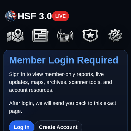
HSF 3.0
LIVE
Member Login Required
Sign in to view member-only reports, live
updates, maps, archives, scanner tools, and
account resources.
After login, we will send you back to this exact
page.
Log In
Create Account