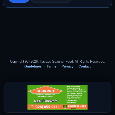
Copyright (C) 2026. Havasu Scanner Feed. All Rights Reserved.
Guidelines
Terms
Privacy
Contact