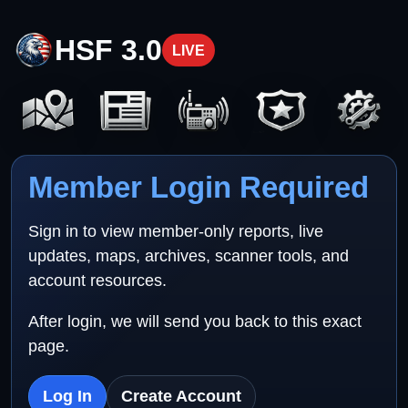
HSF 3.0
LIVE
Member Login Required
Sign in to view member-only reports, live
updates, maps, archives, scanner tools, and
account resources.
After login, we will send you back to this exact
page.
Log In
Create Account