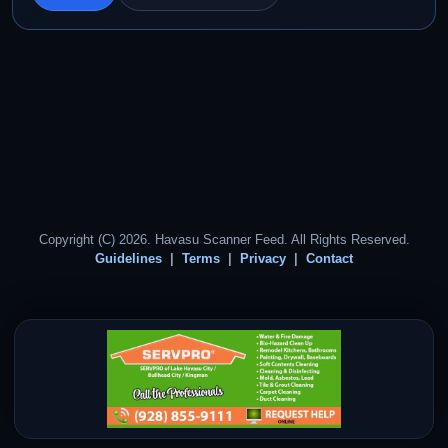
Copyright (C) 2026. Havasu Scanner Feed. All Rights Reserved.
Guidelines
Terms
Privacy
Contact