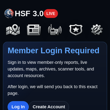
HSF 3.0
LIVE
Member Login Required
Sign in to view member-only reports, live
updates, maps, archives, scanner tools, and
account resources.
After login, we will send you back to this exact
page.
Log In
Create Account