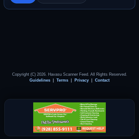
Copyright (C) 2026. Havasu Scanner Feed. All Rights Reserved.
Guidelines
Terms
Privacy
Contact