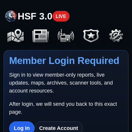
HSF 3.0
LIVE
Member Login Required
Sign in to view member-only reports, live
updates, maps, archives, scanner tools, and
account resources.
After login, we will send you back to this exact
page.
Log In
Create Account