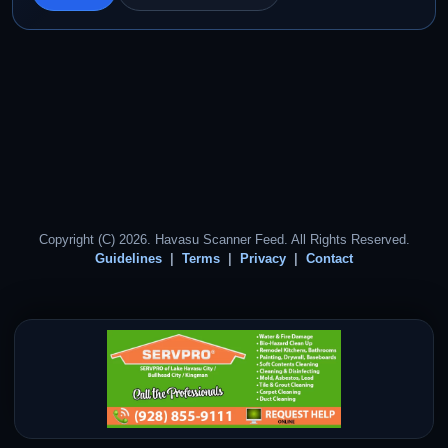
Copyright (C) 2026. Havasu Scanner Feed. All Rights Reserved.
Guidelines
Terms
Privacy
Contact