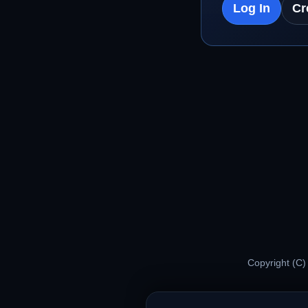
Log In
Cr
Copyright (C)