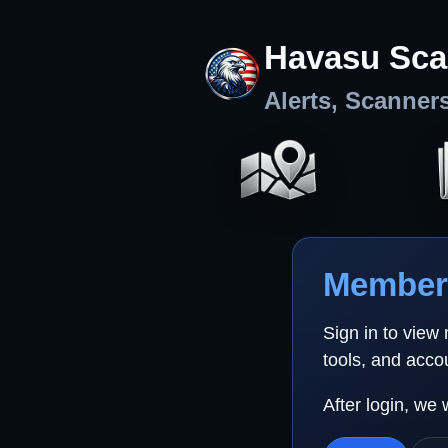
Havasu Sca
Alerts, Scanner
Member 
Sign in to view
tools, and acco
After login, we 