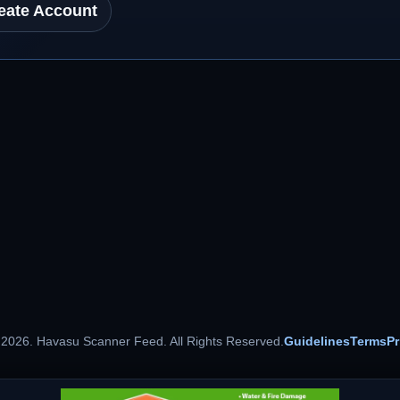
eate Account
 2026. Havasu Scanner Feed. All Rights Reserved.
Guidelines
Terms
Pr