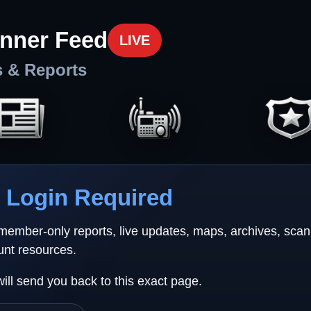
nner Feed
LIVE
s & Reports
Login Required
 member-only reports, live updates, maps, archives, sca
unt resources.
will send you back to this exact page.