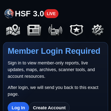
HSF 3.0
LIVE
Member Login Required
Sign in to view member-only reports, live
updates, maps, archives, scanner tools, and
account resources.
After login, we will send you back to this exact
page.
Log In
Create Account