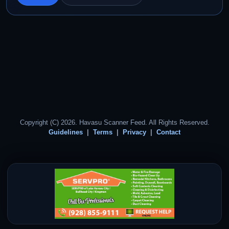
Copyright (C) 2026. Havasu Scanner Feed. All Rights Reserved.
Guidelines
Terms
Privacy
Contact