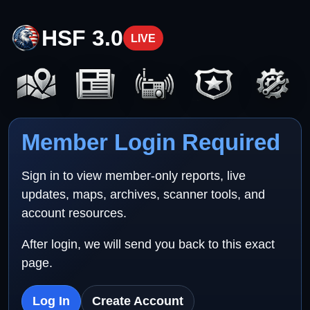
HSF 3.0
LIVE
Member Login Required
Sign in to view member-only reports, live
updates, maps, archives, scanner tools, and
account resources.
After login, we will send you back to this exact
page.
Log In
Create Account