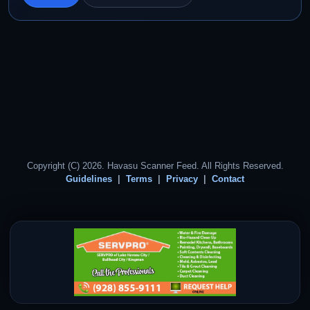
Copyright (C) 2026. Havasu Scanner Feed. All Rights Reserved.
Guidelines
Terms
Privacy
Contact