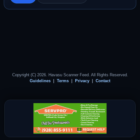
Copyright (C) 2026. Havasu Scanner Feed. All Rights Reserved.
Guidelines
Terms
Privacy
Contact