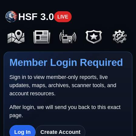
HSF 3.0
LIVE
Member Login Required
Sign in to view member-only reports, live
updates, maps, archives, scanner tools, and
account resources.
After login, we will send you back to this exact
page.
Log In
Create Account