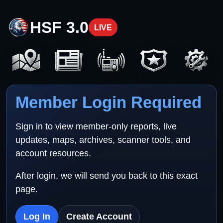
HSF 3.0
LIVE
Member Login Required
Sign in to view member-only reports, live
updates, maps, archives, scanner tools, and
account resources.
After login, we will send you back to this exact
page.
Log In
Create Account