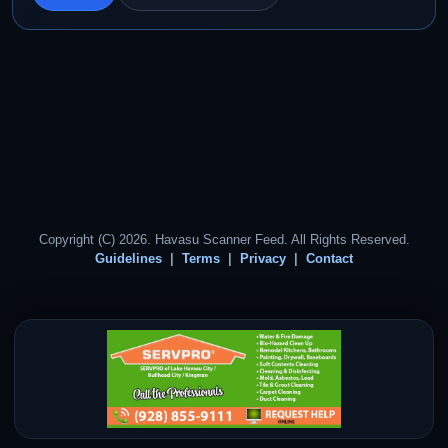
Copyright (C) 2026. Havasu Scanner Feed. All Rights Reserved.
Guidelines
Terms
Privacy
Contact