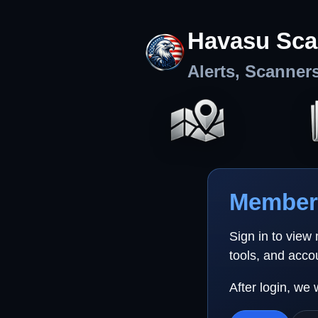
Havasu Sca
Alerts, Scanner
Member 
Sign in to view
tools, and acco
After login, we 