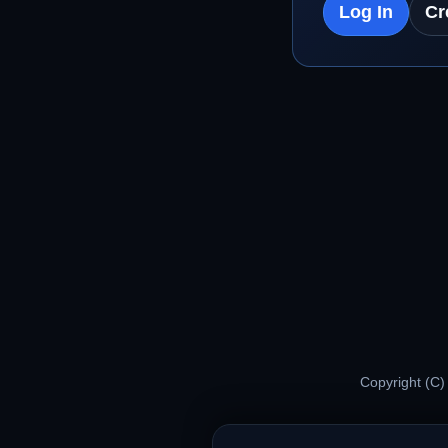
Log In
Cr
Copyright (C)