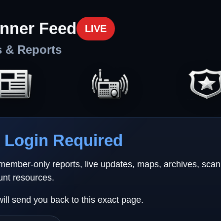
nner Feed
LIVE
s & Reports
Login Required
 member-only reports, live updates, maps, archives, sca
unt resources.
will send you back to this exact page.