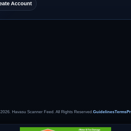
eate Account
 2026. Havasu Scanner Feed. All Rights Reserved.
Guidelines
Terms
Pr