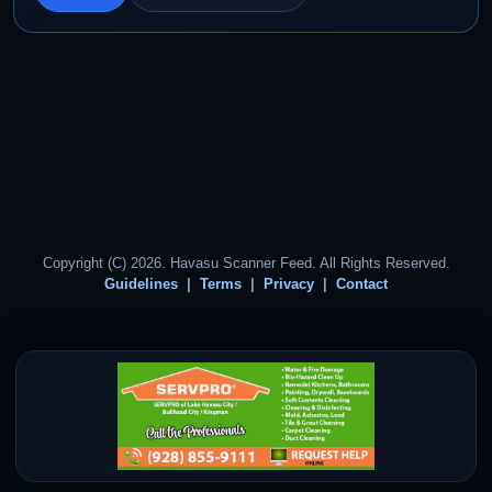
Copyright (C) 2026. Havasu Scanner Feed. All Rights Reserved.
Guidelines
Terms
Privacy
Contact