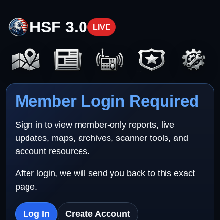
HSF 3.0
LIVE
Member Login Required
Sign in to view member-only reports, live
updates, maps, archives, scanner tools, and
account resources.
After login, we will send you back to this exact
page.
Log In
Create Account