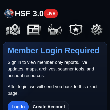
HSF 3.0
LIVE
Member Login Required
Sign in to view member-only reports, live
updates, maps, archives, scanner tools, and
account resources.
After login, we will send you back to this exact
page.
Log In
Create Account