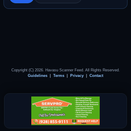
Copyright (C) 2026. Havasu Scanner Feed. All Rights Reserved.
Guidelines
Terms
Privacy
Contact