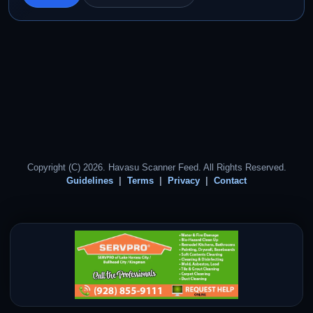
Copyright (C) 2026. Havasu Scanner Feed. All Rights Reserved.
Guidelines
Terms
Privacy
Contact