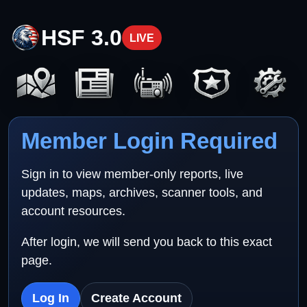
HSF 3.0
LIVE
Member Login Required
Sign in to view member-only reports, live
updates, maps, archives, scanner tools, and
account resources.
After login, we will send you back to this exact
page.
Log In
Create Account