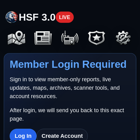
HSF 3.0
LIVE
Member Login Required
Sign in to view member-only reports, live
updates, maps, archives, scanner tools, and
account resources.
After login, we will send you back to this exact
page.
Log In
Create Account