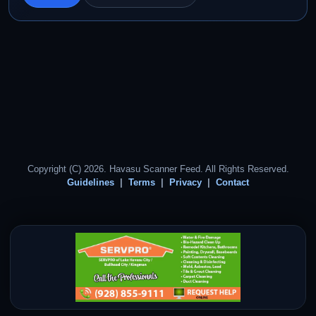
Copyright (C) 2026. Havasu Scanner Feed. All Rights Reserved.
Guidelines
Terms
Privacy
Contact