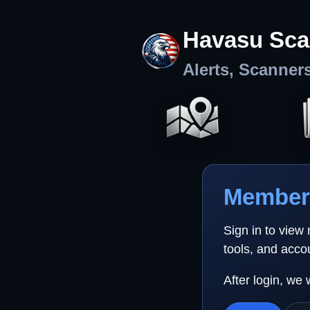
Havasu Sca
Alerts, Scanner
Member 
Sign in to view
tools, and acco
After login, we 