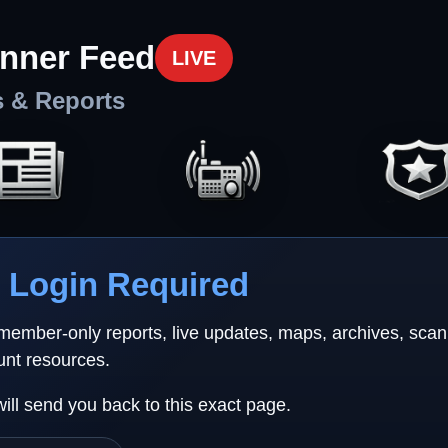
nner Feed
LIVE
s & Reports
Login Required
 member-only reports, live updates, maps, archives, sca
unt resources.
will send you back to this exact page.