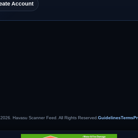
eate Account
 2026. Havasu Scanner Feed. All Rights Reserved.
Guidelines
Terms
Pr