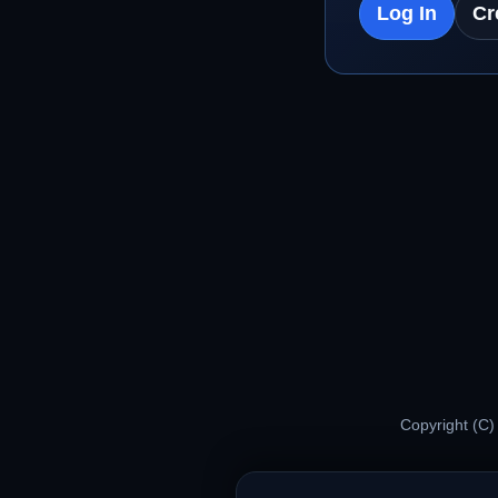
Log In
Cr
Copyright (C)