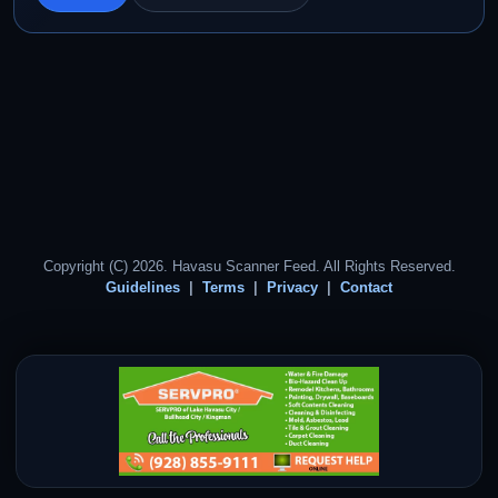
Copyright (C) 2026. Havasu Scanner Feed. All Rights Reserved.
Guidelines
Terms
Privacy
Contact