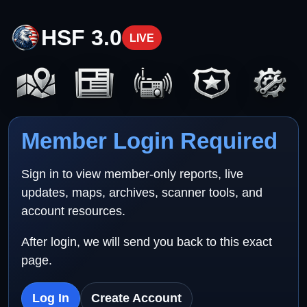
HSF 3.0
LIVE
Member Login Required
Sign in to view member-only reports, live
updates, maps, archives, scanner tools, and
account resources.
After login, we will send you back to this exact
page.
Log In
Create Account