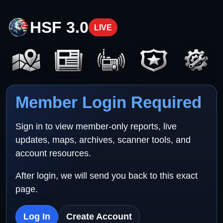
HSF 3.0
LIVE
Member Login Required
Sign in to view member-only reports, live
updates, maps, archives, scanner tools, and
account resources.
After login, we will send you back to this exact
page.
Log In
Create Account