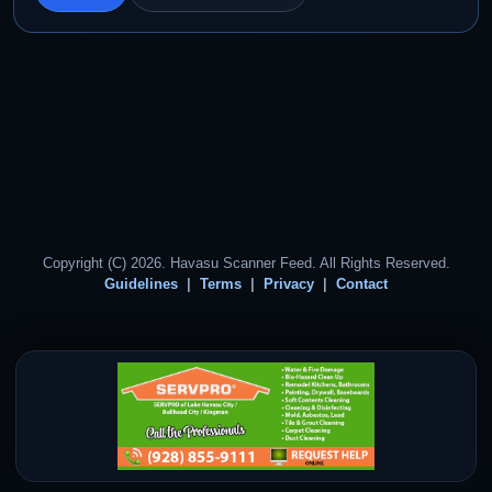
Copyright (C) 2026. Havasu Scanner Feed. All Rights Reserved.
Guidelines
Terms
Privacy
Contact