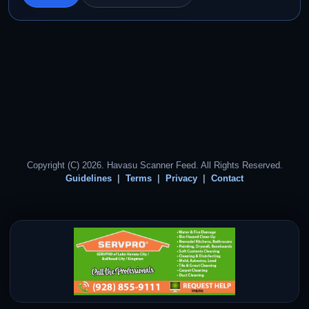
Copyright (C) 2026. Havasu Scanner Feed. All Rights Reserved.
Guidelines
Terms
Privacy
Contact