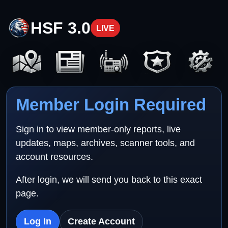
HSF 3.0
LIVE
Member Login Required
Sign in to view member-only reports, live
updates, maps, archives, scanner tools, and
account resources.
After login, we will send you back to this exact
page.
Log In
Create Account