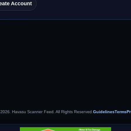
eate Account
 2026. Havasu Scanner Feed. All Rights Reserved.
Guidelines
Terms
Pr