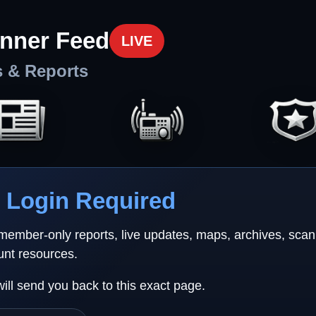
nner Feed
LIVE
s & Reports
Login Required
 member-only reports, live updates, maps, archives, sca
unt resources.
will send you back to this exact page.