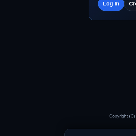
Log In
Cr
Copyright (C)