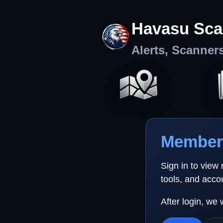
Havasu Sca
Alerts, Scanner
Member 
Sign in to view
tools, and acco
After login, we 