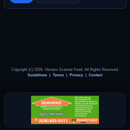
Copyright (C) 2026. Havasu Scanner Feed. All Rights Reserved.
Guidelines
Terms
Privacy
Contact