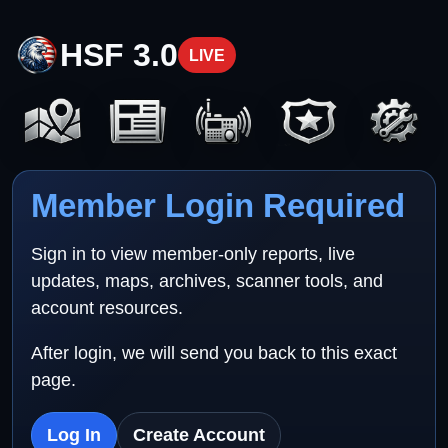
HSF 3.0
LIVE
Member Login Required
Sign in to view member-only reports, live
updates, maps, archives, scanner tools, and
account resources.
After login, we will send you back to this exact
page.
Log In
Create Account