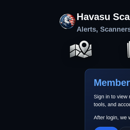
Havasu Sca
Alerts, Scanner
Member 
Sign in to view
tools, and acco
After login, we 