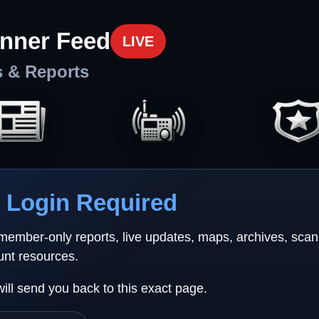
nner Feed
LIVE
s & Reports
Login Required
 member-only reports, live updates, maps, archives, sca
unt resources.
will send you back to this exact page.