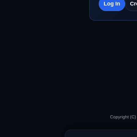
Log In
Cr
Copyright (C)