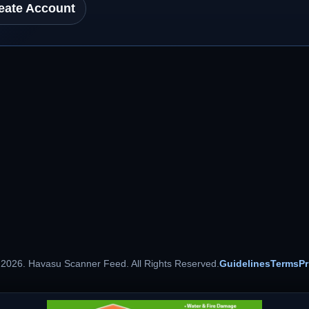
eate Account
 2026. Havasu Scanner Feed. All Rights Reserved.
Guidelines
Terms
Pr