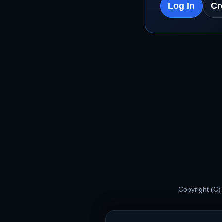
Log In
Cr
Copyright (C)