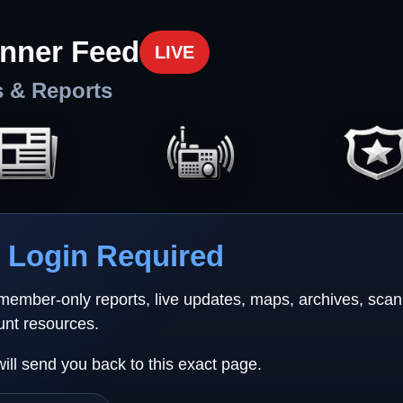
nner Feed
LIVE
s & Reports
Login Required
 member-only reports, live updates, maps, archives, sca
unt resources.
will send you back to this exact page.