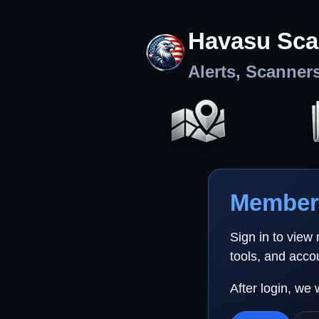
Havasu Sca
Alerts, Scanner
Member 
Sign in to view
tools, and acco
After login, we 