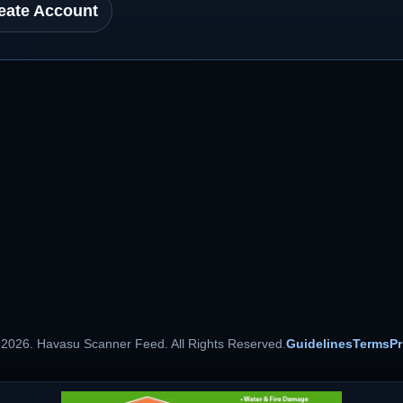
eate Account
 2026. Havasu Scanner Feed. All Rights Reserved.
Guidelines
Terms
Pr