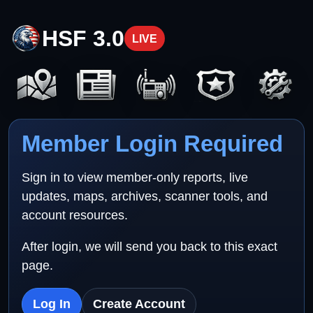
HSF 3.0
LIVE
Member Login Required
Sign in to view member-only reports, live
updates, maps, archives, scanner tools, and
account resources.
After login, we will send you back to this exact
page.
Log In
Create Account