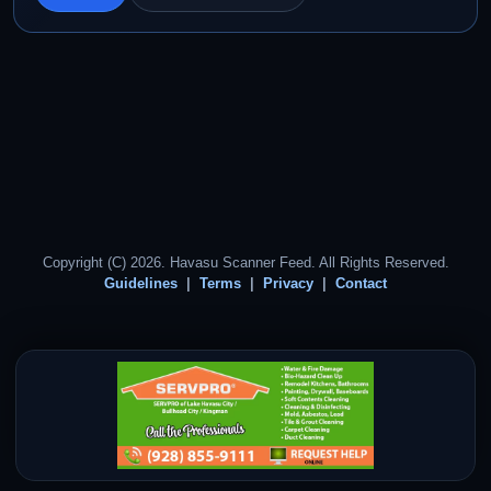
Copyright (C) 2026. Havasu Scanner Feed. All Rights Reserved.
Guidelines
Terms
Privacy
Contact