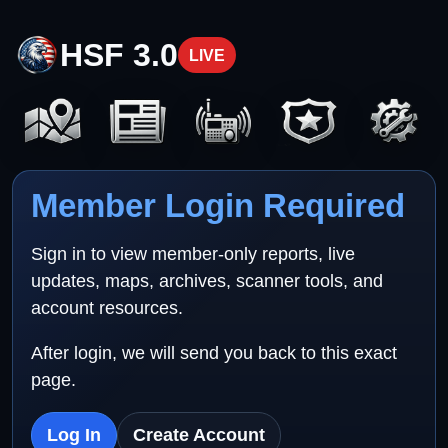
HSF 3.0
LIVE
Member Login Required
Sign in to view member-only reports, live
updates, maps, archives, scanner tools, and
account resources.
After login, we will send you back to this exact
page.
Log In
Create Account