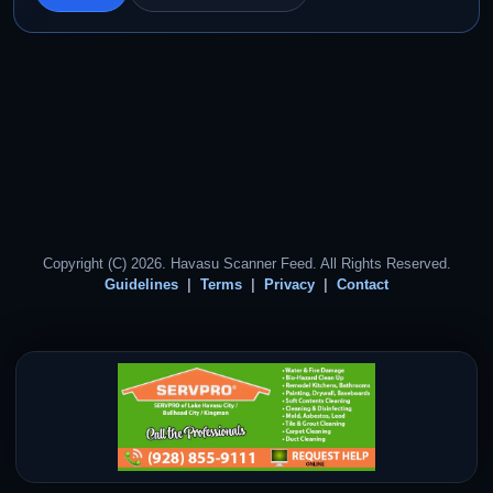
Copyright (C) 2026. Havasu Scanner Feed. All Rights Reserved.
Guidelines
Terms
Privacy
Contact