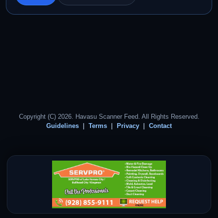
Copyright (C) 2026. Havasu Scanner Feed. All Rights Reserved.
Guidelines
Terms
Privacy
Contact