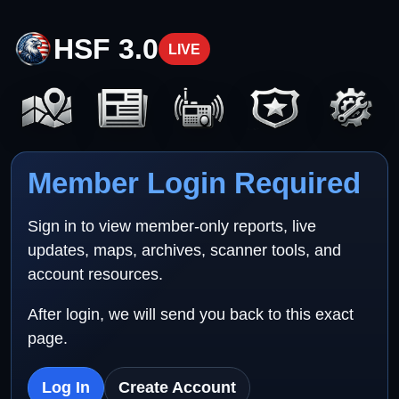
HSF 3.0
LIVE
Member Login Required
Sign in to view member-only reports, live
updates, maps, archives, scanner tools, and
account resources.
After login, we will send you back to this exact
page.
Log In
Create Account