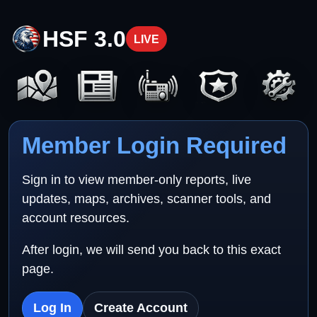
HSF 3.0
LIVE
Member Login Required
Sign in to view member-only reports, live
updates, maps, archives, scanner tools, and
account resources.
After login, we will send you back to this exact
page.
Log In
Create Account