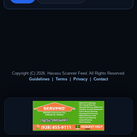
Copyright (C) 2026. Havasu Scanner Feed. All Rights Reserved.
Guidelines
Terms
Privacy
Contact