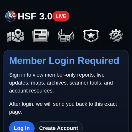
HSF 3.0
LIVE
Member Login Required
Sign in to view member-only reports, live
updates, maps, archives, scanner tools, and
account resources.
After login, we will send you back to this exact
page.
Log In
Create Account