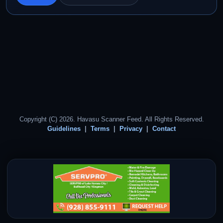
Copyright (C) 2026. Havasu Scanner Feed. All Rights Reserved.
Guidelines
Terms
Privacy
Contact