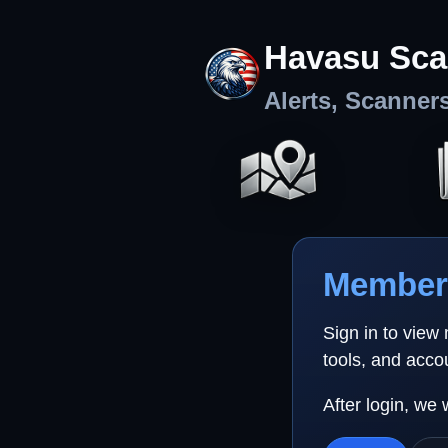
Havasu Sca
Alerts, Scanner
Member 
Sign in to view
tools, and acco
After login, we 