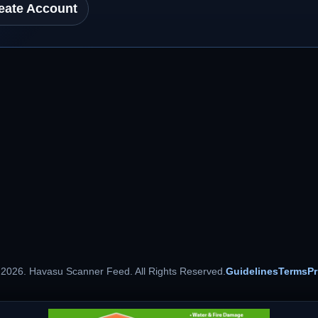
eate Account
 2026. Havasu Scanner Feed. All Rights Reserved.
Guidelines
Terms
Pr