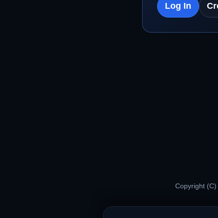
Log In
Cr
Copyright (C)