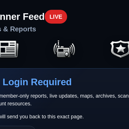
nner Feed
LIVE
s & Reports
Login Required
 member-only reports, live updates, maps, archives, sca
unt resources.
will send you back to this exact page.