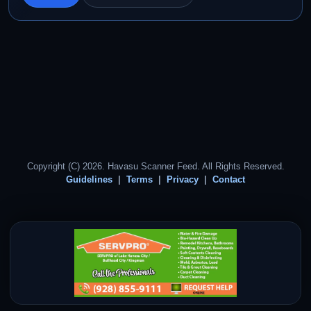
Copyright (C) 2026. Havasu Scanner Feed. All Rights Reserved.
Guidelines
Terms
Privacy
Contact