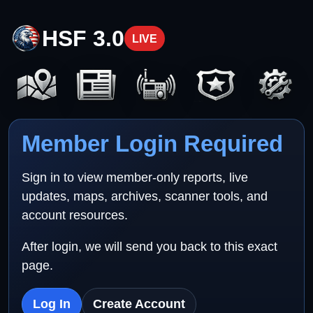
HSF 3.0
LIVE
Member Login Required
Sign in to view member-only reports, live
updates, maps, archives, scanner tools, and
account resources.
After login, we will send you back to this exact
page.
Log In
Create Account