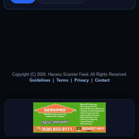
Copyright (C) 2026. Havasu Scanner Feed. All Rights Reserved.
Guidelines
Terms
Privacy
Contact