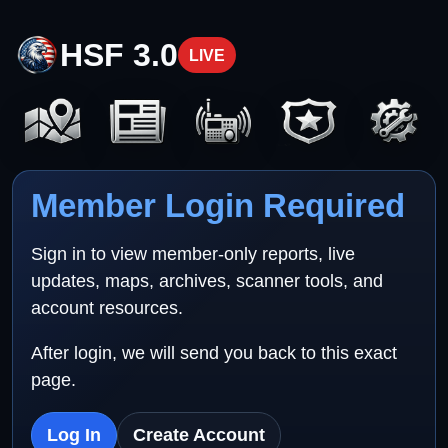
HSF 3.0
LIVE
Member Login Required
Sign in to view member-only reports, live
updates, maps, archives, scanner tools, and
account resources.
After login, we will send you back to this exact
page.
Log In
Create Account