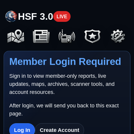
HSF 3.0
LIVE
Member Login Required
Sign in to view member-only reports, live
updates, maps, archives, scanner tools, and
account resources.
After login, we will send you back to this exact
page.
Log In
Create Account