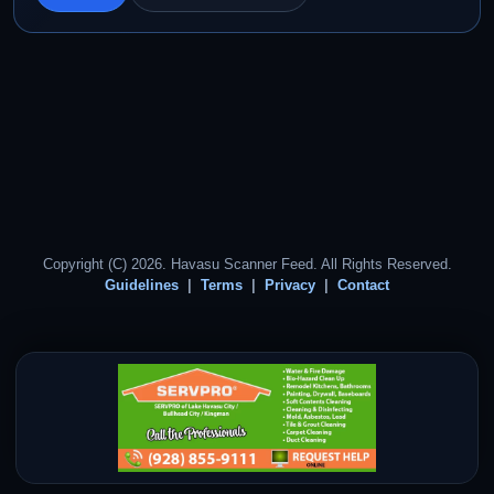
Copyright (C) 2026. Havasu Scanner Feed. All Rights Reserved.
Guidelines
Terms
Privacy
Contact