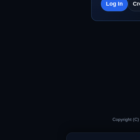
Log In
Cr
Copyright (C)