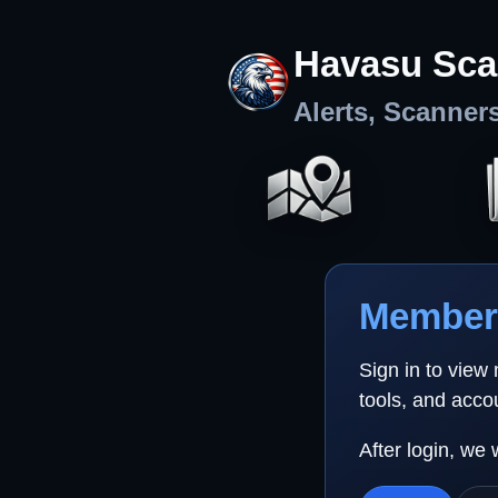
Havasu Sca
Alerts, Scanner
Member 
Sign in to view
tools, and acco
After login, we 