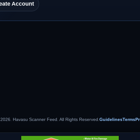
eate Account
 2026. Havasu Scanner Feed. All Rights Reserved.
Guidelines
Terms
Pr