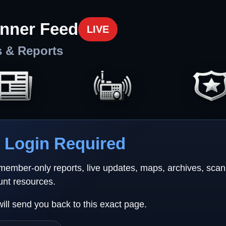
nner Feed
LIVE
s & Reports
Login Required
 member-only reports, live updates, maps, archives, sca
unt resources.
will send you back to this exact page.