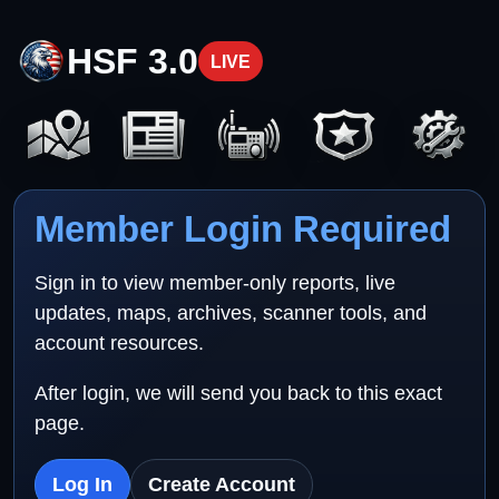
HSF 3.0
LIVE
Member Login Required
Sign in to view member-only reports, live
updates, maps, archives, scanner tools, and
account resources.
After login, we will send you back to this exact
page.
Log In
Create Account