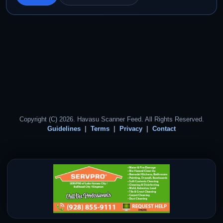
Copyright (C) 2026. Havasu Scanner Feed. All Rights Reserved.
Guidelines
Terms
Privacy
Contact