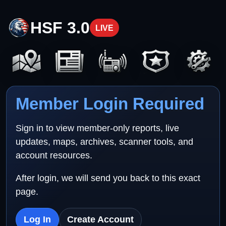
HSF 3.0
LIVE
Member Login Required
Sign in to view member-only reports, live
updates, maps, archives, scanner tools, and
account resources.
After login, we will send you back to this exact
page.
Log In
Create Account