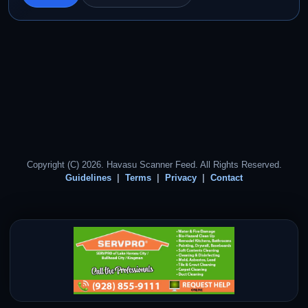
Copyright (C) 2026. Havasu Scanner Feed. All Rights Reserved.
Guidelines
Terms
Privacy
Contact