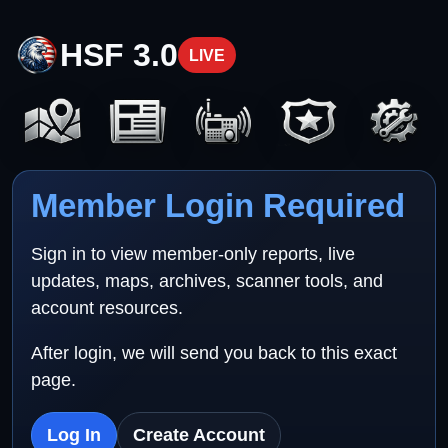
HSF 3.0
LIVE
Member Login Required
Sign in to view member-only reports, live
updates, maps, archives, scanner tools, and
account resources.
After login, we will send you back to this exact
page.
Log In
Create Account