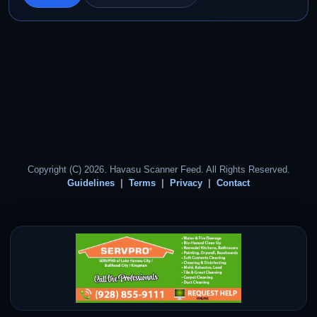
Copyright (C) 2026. Havasu Scanner Feed. All Rights Reserved.
Guidelines
Terms
Privacy
Contact