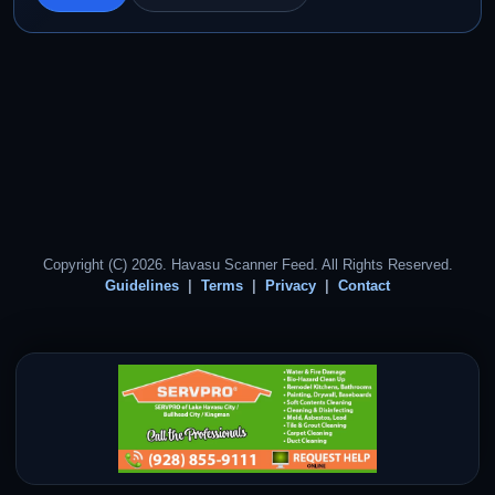
Copyright (C) 2026. Havasu Scanner Feed. All Rights Reserved.
Guidelines
Terms
Privacy
Contact