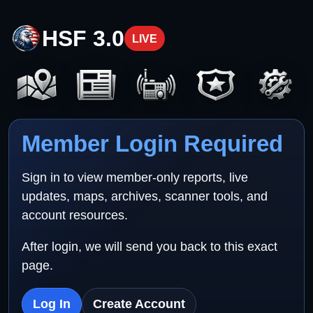
HSF 3.0
LIVE
Member Login Required
Sign in to view member-only reports, live
updates, maps, archives, scanner tools, and
account resources.
After login, we will send you back to this exact
page.
Log In
Create Account