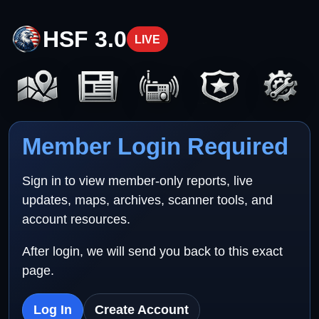
HSF 3.0
LIVE
Member Login Required
Sign in to view member-only reports, live
updates, maps, archives, scanner tools, and
account resources.
After login, we will send you back to this exact
page.
Log In
Create Account