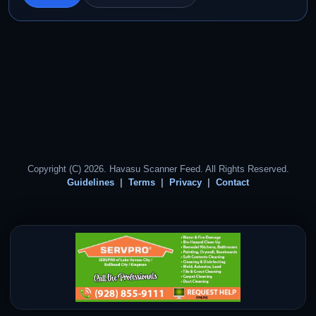
Copyright (C) 2026. Havasu Scanner Feed. All Rights Reserved.
Guidelines
Terms
Privacy
Contact