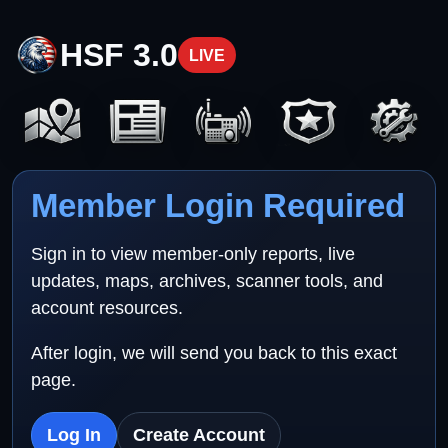
HSF 3.0
LIVE
Member Login Required
Sign in to view member-only reports, live
updates, maps, archives, scanner tools, and
account resources.
After login, we will send you back to this exact
page.
Log In
Create Account