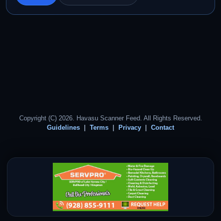
Copyright (C) 2026. Havasu Scanner Feed. All Rights Reserved.
Guidelines
Terms
Privacy
Contact