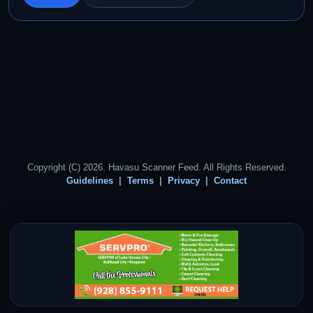
Copyright (C) 2026. Havasu Scanner Feed. All Rights Reserved.
Guidelines
Terms
Privacy
Contact