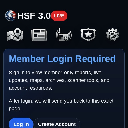
HSF 3.0
LIVE
Member Login Required
Sign in to view member-only reports, live
updates, maps, archives, scanner tools, and
account resources.
After login, we will send you back to this exact
page.
Log In
Create Account