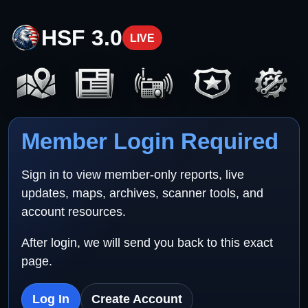
HSF 3.0
LIVE
Member Login Required
Sign in to view member-only reports, live
updates, maps, archives, scanner tools, and
account resources.
After login, we will send you back to this exact
page.
Log In
Create Account