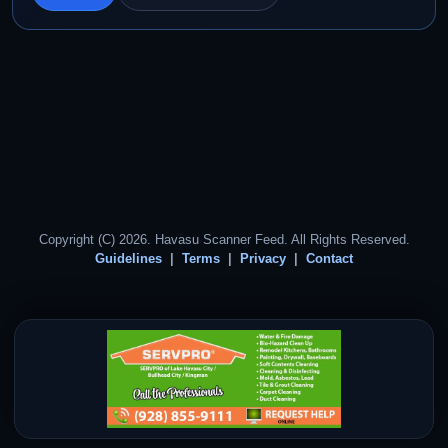
Copyright (C) 2026. Havasu Scanner Feed. All Rights Reserved.
Guidelines
Terms
Privacy
Contact