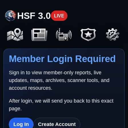
HSF 3.0
LIVE
Member Login Required
Sign in to view member-only reports, live
updates, maps, archives, scanner tools, and
account resources.
After login, we will send you back to this exact
page.
Log In
Create Account