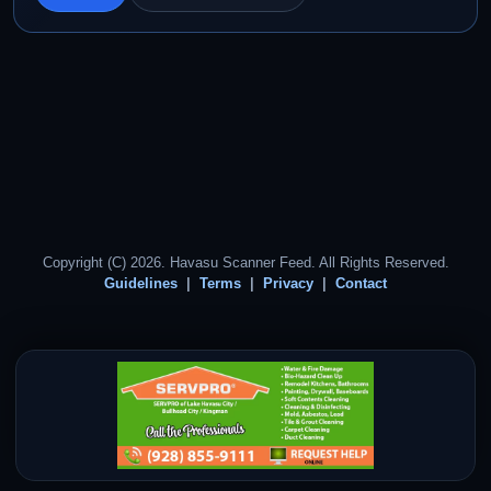
Copyright (C) 2026. Havasu Scanner Feed. All Rights Reserved.
Guidelines
Terms
Privacy
Contact