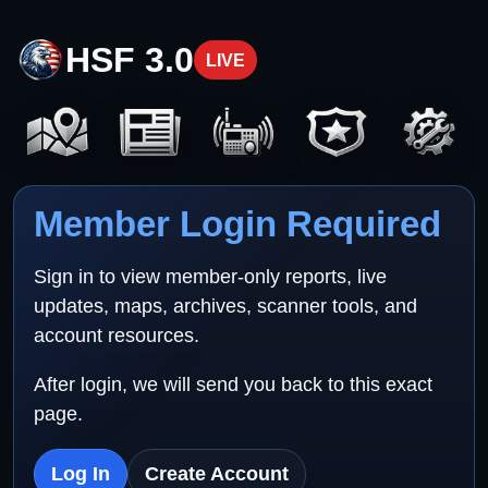
HSF 3.0
LIVE
Member Login Required
Sign in to view member-only reports, live
updates, maps, archives, scanner tools, and
account resources.
After login, we will send you back to this exact
page.
Log In
Create Account