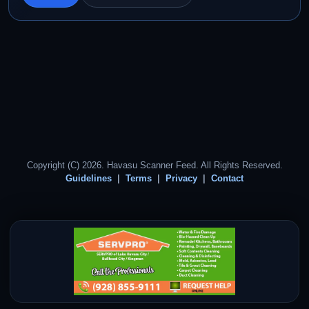
Copyright (C) 2026. Havasu Scanner Feed. All Rights Reserved.
Guidelines
Terms
Privacy
Contact