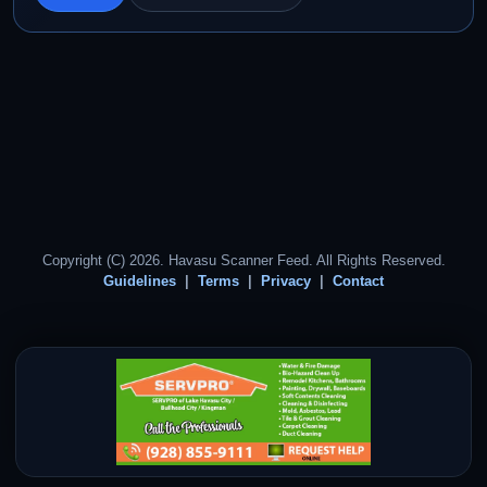
Copyright (C) 2026. Havasu Scanner Feed. All Rights Reserved.
Guidelines
Terms
Privacy
Contact