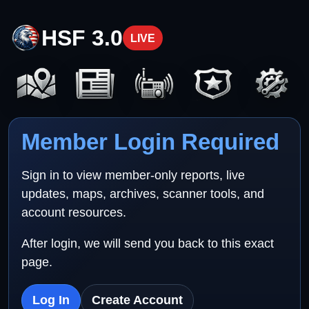
HSF 3.0
LIVE
Member Login Required
Sign in to view member-only reports, live
updates, maps, archives, scanner tools, and
account resources.
After login, we will send you back to this exact
page.
Log In
Create Account