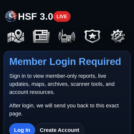
HSF 3.0
LIVE
Member Login Required
Sign in to view member-only reports, live
updates, maps, archives, scanner tools, and
account resources.
After login, we will send you back to this exact
page.
Log In
Create Account