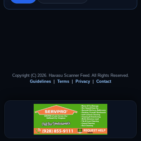
Copyright (C) 2026. Havasu Scanner Feed. All Rights Reserved.
Guidelines
Terms
Privacy
Contact