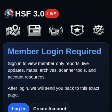
HSF 3.0
LIVE
Member Login Required
Sign in to view member-only reports, live
updates, maps, archives, scanner tools, and
account resources.
After login, we will send you back to this exact
page.
Log In
Create Account