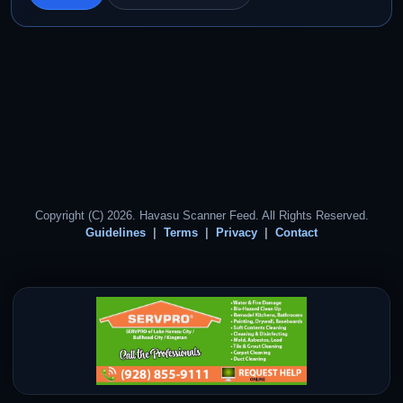
Copyright (C) 2026. Havasu Scanner Feed. All Rights Reserved.
Guidelines
Terms
Privacy
Contact