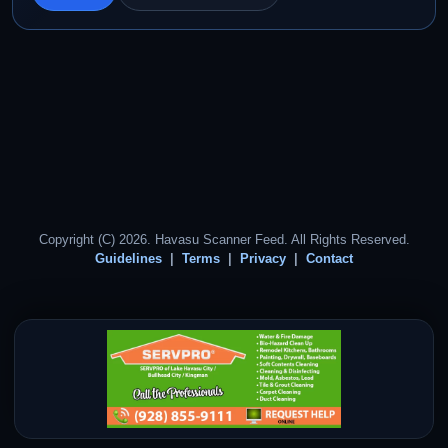
Copyright (C) 2026. Havasu Scanner Feed. All Rights Reserved.
Guidelines
Terms
Privacy
Contact