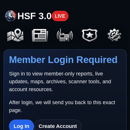
HSF 3.0
LIVE
Member Login Required
Sign in to view member-only reports, live
updates, maps, archives, scanner tools, and
account resources.
After login, we will send you back to this exact
page.
Log In
Create Account